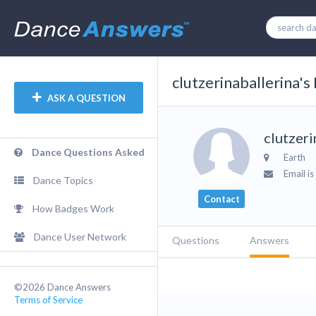
clutzerinaballerina's 
ASK A QUESTION
clutzeri
Dance Questions Asked
Earth
Email is
Dance Topics
Contact
How Badges Work
Dance User Network
Questions
Answers
©2026 Dance Answers
Terms of Service