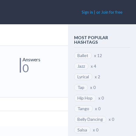
Sign in | or Join for free
MOST POPULAR
HASHTAGS
Ballet
x 12
Answers
0
Jazz
x 4
Lyrical
x 2
Tap
x 0
Hip Hop
x 0
Tango
x 0
Belly Dancing
x 0
Salsa
x 0