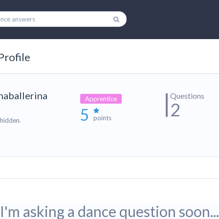
Profile
naballerina
Questions
Apprentice
2
5
points
 hidden.
I'm asking a dance question soon...