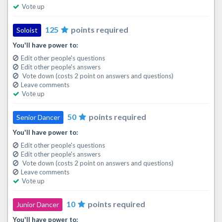
Vote up
125
points required
Soloist
You'll have power to:
Edit other people's questions
Edit other people's answers
Vote down (costs 2 point on answers and questions)
Leave comments
Vote up
50
points required
Senior Dancer
You'll have power to:
Edit other people's questions
Edit other people's answers
Vote down (costs 2 point on answers and questions)
Leave comments
Vote up
10
points required
Junior Dancer
You'll have power to: