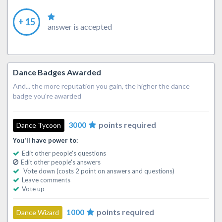
+ 15
answer is accepted
Dance Badges Awarded
And... the more reputation you gain, the higher the dance
badge you're awarded
3000
points required
Dance Tycoon
You'll have power to:
Edit other people's questions
Edit other people's answers
Vote down (costs 2 point on answers and questions)
Leave comments
Vote up
1000
points required
Dance Wizard