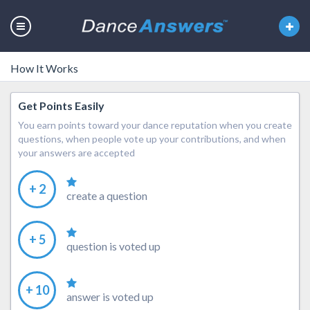
How It Works
Get Points Easily
You earn points toward your dance reputation when you create
questions, when people vote up your contributions, and when
your answers are accepted
+ 2
create a question
+ 5
question is voted up
+ 10
answer is voted up