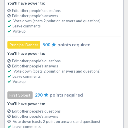
You'll have power to:
Edit other people's questions
Edit other people's answers
Vote down (costs 2 point on answers and questions)
Leave comments
Vote up
500
points required
Principal Dancer
You'll have power to:
Edit other people's questions
Edit other people's answers
Vote down (costs 2 point on answers and questions)
Leave comments
Vote up
290
points required
First Soloist
You'll have power to:
Edit other people's questions
Edit other people's answers
Vote down (costs 2 point on answers and questions)
Leave comments