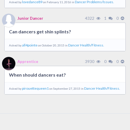
lovedance89
Dancer Problems/Issues.
Asked by
on February 11, 2016 in
4322
1
0
Junior Dancer
Can dancers get shin splints?
all4pointe
Dancer Health/Fitness.
Asked by
on October 20, 2015 in
3930
0
0
Apprentice
When should dancers eat?
pirouettequeen1
Dancer Health/Fitness.
Asked by
on September 27, 2015 in