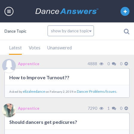
Dance Topic
Latest
Votes
Unanswered
4888
0
0
Apprentice
How to Improve Turnout??
elizaleedance
Dancer Problems/Issues.
Asked by
on February 2, 2019 in
7290
1
0
Apprentice
Should dancers get pedicures?