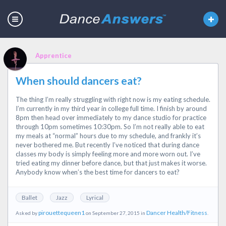
Apprentice
When should dancers eat?
The thing I’m really struggling with right now is my eating schedule.
I’m currently in my third year in college full time. I finish by around
8pm then head over immediately to my dance studio for practice
through 10pm sometimes 10:30pm. So I’m not really able to eat
my meals at “normal” hours due to my schedule, and frankly it’s
never bothered me. But recently I’ve noticed that during dance
classes my body is simply feeling more and more worn out. I’ve
tried eating my dinner before dance, but that just makes it worse.
Anybody know when’s the best time for dancers to eat?
Ballet
Jazz
Lyrical
pirouettequeen1
Dancer Health/Fitness
Asked by
on September 27, 2015 in
.