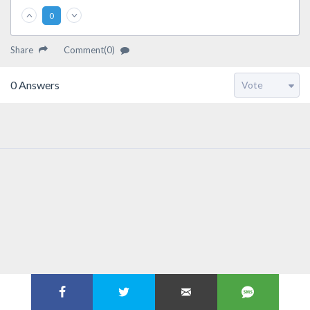
0
Share
Comment(0)
0
Answers