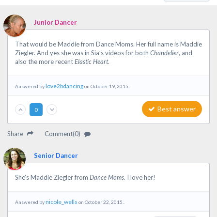
Junior Dancer
That would be Maddie from Dance Moms. Her full name is Maddie
Ziegler. And yes she was in Sia’s videos for both
Chandelier
, and
also the more recent
Elastic Heart
.
love2bdancing
Answered by
on October 19, 2015..
Best answer
0
Share
Comment(0)
Senior Dancer
She’s Maddie Ziegler from
Dance Moms
. I love her!
nicole_wells
Answered by
on October 22, 2015..