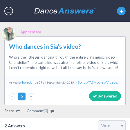
Apprentice
Who dances in Sia’s video?
Who’s the little girl dancing through the entire Sia’s music video
Chandelier? The same kid was also in another video of Sia’s which
I can’t remember right now, but all I can say is she’s so awesome!
lovedance89
Songs/TV/Movies/Videos
Asked by
on September 23, 2015 in
.
Answered
0
Share
Comment(0)
2
Answers