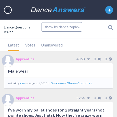
Dance Questions
Asked
Latest
Votes
Unanswered
4363
0
0
Apprentice
Male wear
ken
Dancewear/Shoes/Costumes.
Asked by
on August 1, 2020 in
5254
0
0
Apprentice
I’ve worn my ballet shoes for 2 straight years (not
pointe shoes. Just flats). Now they’re crazy worn