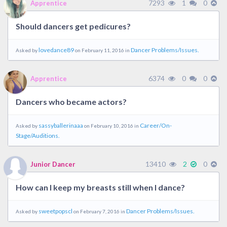
7293
1
0
Apprentice
Should dancers get pedicures?
lovedance89
Dancer Problems/Issues.
Asked by
on February 11, 2016 in
6374
0
0
Apprentice
Dancers who became actors?
sassyballerinaaa
Career/On-
Asked by
on February 10, 2016 in
Stage/Auditions.
13410
2
0
Junior Dancer
How can I keep my breasts still when I dance?
sweetpopscl
Dancer Problems/Issues.
Asked by
on February 7, 2016 in