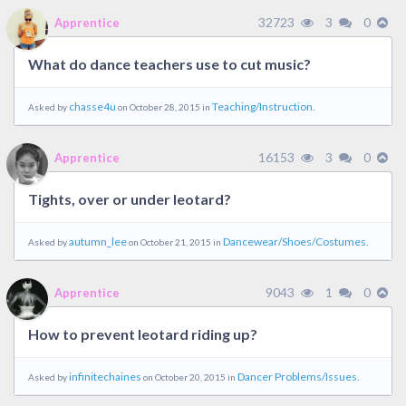
32723
3
0
Apprentice
What do dance teachers use to cut music?
chasse4u
Teaching/Instruction.
Asked by
on October 28, 2015 in
16153
3
0
Apprentice
Tights, over or under leotard?
autumn_lee
Dancewear/Shoes/Costumes.
Asked by
on October 21, 2015 in
9043
1
0
Apprentice
How to prevent leotard riding up?
infinitechaines
Dancer Problems/Issues.
Asked by
on October 20, 2015 in