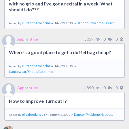
with no grip and I’ve got a recital in a week. What
should I do???
clutzerinaballerina
Dancer Problems/Issues.
Asked by
on May 23, 2019 in
5059
0
0
Apprentice
Where’s a good place to get a duffel bag cheap?
clutzerinaballerina
Asked by
on May 23, 2019 in
Dancewear/Shoes/Costumes.
4890
0
0
Apprentice
How to Improve Turnout??
elizaleedance
Dancer Problems/Issues.
Asked by
on February 2, 2019 in