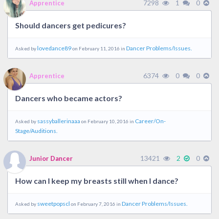
7298
1
0
Apprentice
Should dancers get pedicures?
lovedance89
Dancer Problems/Issues.
Asked by
on February 11, 2016 in
6374
0
0
Apprentice
Dancers who became actors?
sassyballerinaaa
Career/On-
Asked by
on February 10, 2016 in
Stage/Auditions.
13421
2
0
Junior Dancer
How can I keep my breasts still when I dance?
sweetpopscl
Dancer Problems/Issues.
Asked by
on February 7, 2016 in