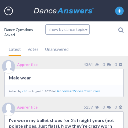
Dance Questions
Asked
Latest
Votes
Unanswered
4364
0
0
Apprentice
Male wear
ken
Dancewear/Shoes/Costumes.
Asked by
on August 1, 2020 in
5259
0
0
Apprentice
I’ve worn my ballet shoes for 2 straight years (not
pointe shoes. Just flats). Now they’re crazy worn