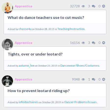
32728
3
0
Apprentice
What do dance teachers use to cut music?
chasse4u
Teaching/Instruction.
Asked by
on October 28, 2015 in
16156
3
0
Apprentice
Tights, over or under leotard?
autumn_lee
Dancewear/Shoes/Costumes.
Asked by
on October 21, 2015 in
9048
1
0
Apprentice
How to prevent leotard riding up?
infinitechaines
Dancer Problems/Issues.
Asked by
on October 20, 2015 in