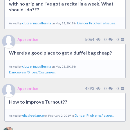
with no grip and I’ve got a recital in a week. What
should I do???
clutzerinaballerina
Dancer Problems/Issues.
Asked by
on May 23, 2019 in
5064
0
0
Apprentice
Where’s a good place to get a duffel bag cheap?
clutzerinaballerina
Asked by
on May 23, 2019 in
Dancewear/Shoes/Costumes.
4893
0
0
Apprentice
How to Improve Turnout??
elizaleedance
Dancer Problems/Issues.
Asked by
on February 2, 2019 in