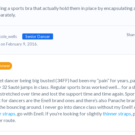
ing a sports bra that actually hold them in place by encapsulatin
arately.
Sha
cole_wells
Senior Dancer
on February 9, 2016.
answer
let dancer being big busted (34FF) had been my “pain” for years, p
 32 Sauté jumps in class. Regular sports bras worked well… for a sh
 stretched over time and lost the support time and time again. Spor
 for dancers are the Enell brand ones and there’s also Panache bran
the bouncing around. I never go into dance class without my Enell
r straps,
go with Enell. If you’re looking for slightly
thinner straps
,
r route.