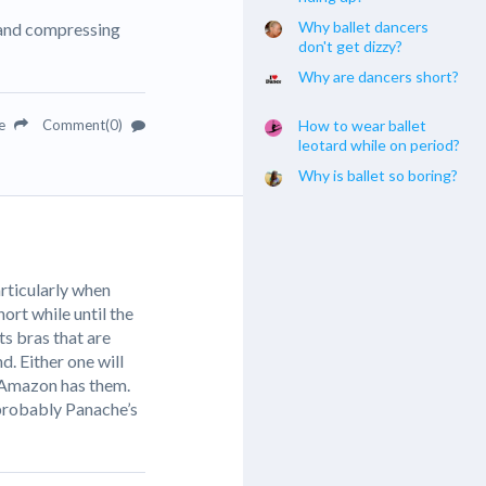
Why ballet dancers
g and compressing
don't get dizzy?
Why are dancers short?
re
Comment(0)
How to wear ballet
leotard while on period?
Why is ballet so boring?
articularly when
ort while until the
ts bras that are
d. Either one will
! Amazon has them.
 probably Panache’s