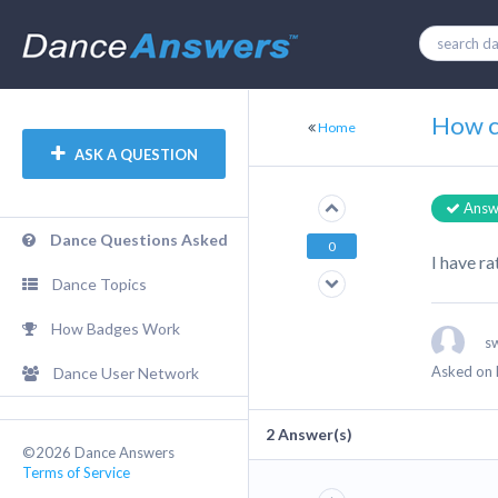
How ca
Home
ASK A QUESTION
Answ
Dance Questions Asked
0
I have ra
Dance Topics
How Badges Work
s
Asked on 
Dance User Network
2
Answer(s)
©2026 Dance Answers
Terms of Service