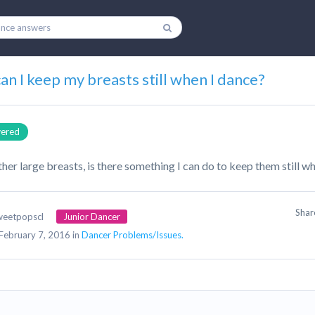
n I keep my breasts still when I dance?
ered
ther large breasts, is there something I can do to keep them still w
Sha
weetpopscl
Junior Dancer
February 7, 2016 in
Dancer Problems/Issues.