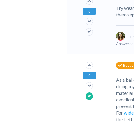
Try wear
0
them sep
ni
Answered 
Best 
0
As a bal
doing my
material
excellent
prevent 
For
wide
the bette