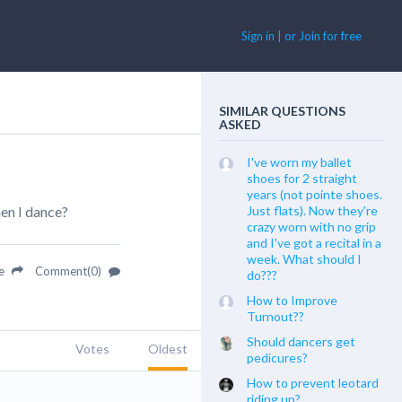
Sign in | or Join for free
SIMILAR QUESTIONS
ASKED
I've worn my ballet
shoes for 2 straight
years (not pointe shoes.
hen I dance?
Just flats). Now they're
crazy worn with no grip
and I've got a recital in a
week. What should I
re
Comment(0)
do???
How to Improve
Turnout??
Should dancers get
Votes
Oldest
pedicures?
How to prevent leotard
riding up?